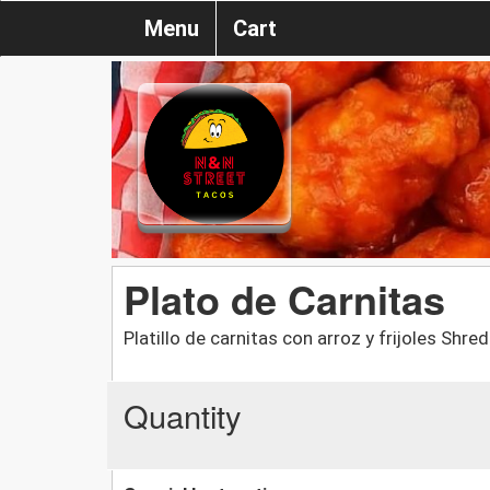
Menu
Cart
Plato de Carnitas
Platillo de carnitas con arroz y frijoles Shr
Quantity