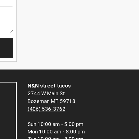
N&N street tacos
2744 W Main St
Bozeman MT 59718
(406) 536-3762
Sun
10:00 am - 5:00 pm
Mon
10:00 am - 8:00 pm