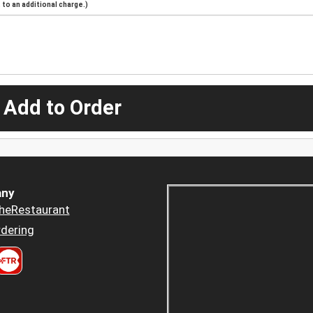
to an additional charge.)
 Add to Order
ny
heRestaurant
dering