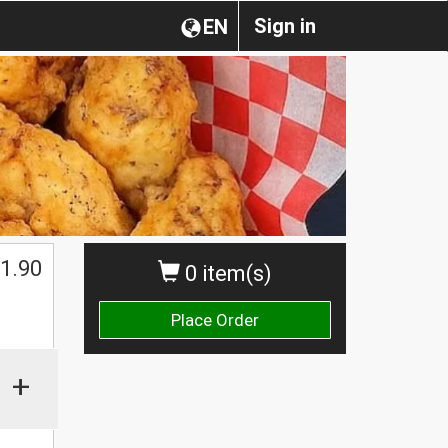
Sign in
EN
1.90
0 item(s)
Place Order
+