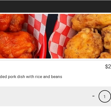
$
2
edded pork dish with rice and beans
-
1