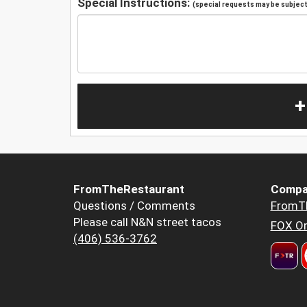
Special Instructions:
(special requests may be subject 
+
FromTheRestaurant
Compa
Questions / Comments
FromT
Please call N&N street tacos
FOX Or
(406) 536-3762