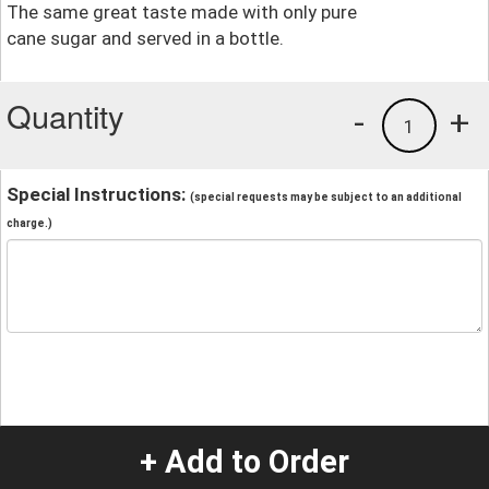
The same great taste made with only pure
cane sugar and served in a bottle.
Quantity
-
+
1
Special Instructions:
(special requests may be subject to an additional
charge.)
+ Add to Order