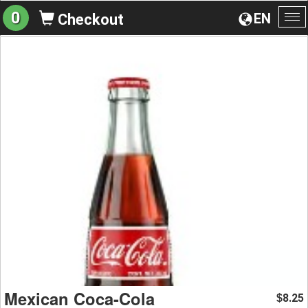
0
EN
Checkout
To
na
Mexican Coca-Cola
8.25
$