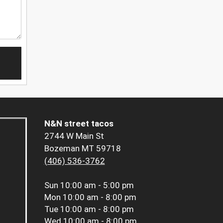
N&N street tacos
2744 W Main St
Bozeman MT 59718
(406) 536-3762
Sun
10:00 am - 5:00 pm
Mon
10:00 am - 8:00 pm
Tue
10:00 am - 8:00 pm
Wed
10:00 am - 8:00 pm