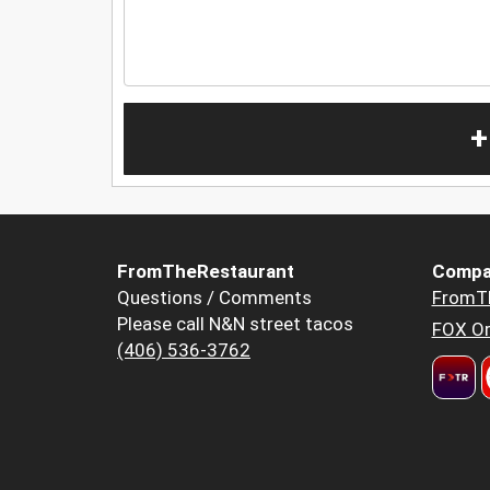
+
FromTheRestaurant
Compa
Questions / Comments
FromT
Please call N&N street tacos
FOX Or
(406) 536-3762