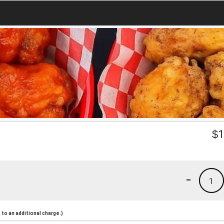
$
1
-
1
to an additional charge.)