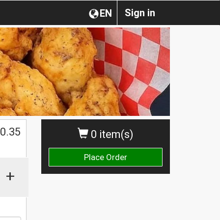
Sign in
EN
0.35
0 item(s)
Place Order
+