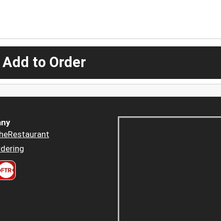
 Add to Order
ny
heRestaurant
dering