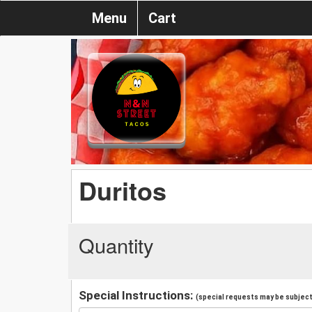
Menu
Cart
Duritos
Quantity
Special Instructions:
(special requests may be subject 