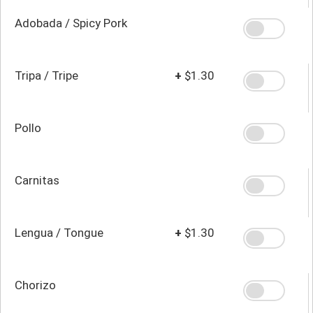
Adobada / Spicy Pork
Tripa / Tripe
+
$1.30
Pollo
Carnitas
Lengua / Tongue
+
$1.30
Chorizo