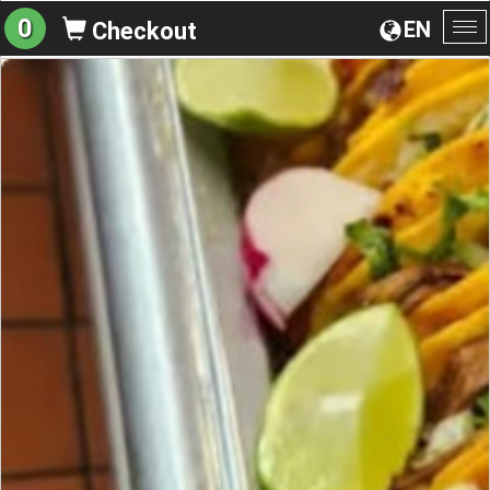
0
EN
Checkout
To
na