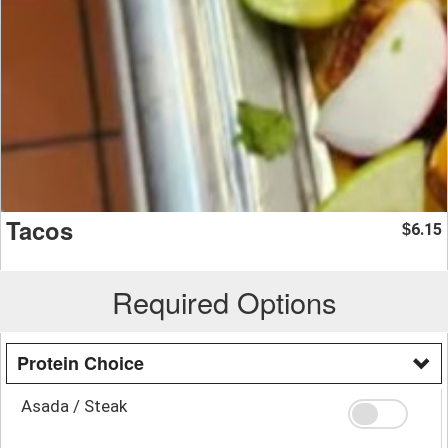
Tacos
6.15
$
Required Options
Protein Choice
Asada / Steak